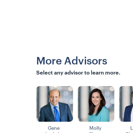
More Advisors
Select any advisor to learn more.
Gene
Molly
L