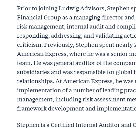
Prior to joining Ludwig Advisors, Stephen s
Financial Group as a managing director and l
risk management, internal audit and complia
responding, addressing, and validating acti
criticism. Previously, Stephen spent nearly 
American Express, where he was a senior me
team. He was general auditor of the company
subsidiaries and was responsible for global 
relationships. At American Express, he was
implementation of a number of leading practi
management, including risk assessment meth
framework development and implementatio
Stephen is a Certified Internal Auditor and