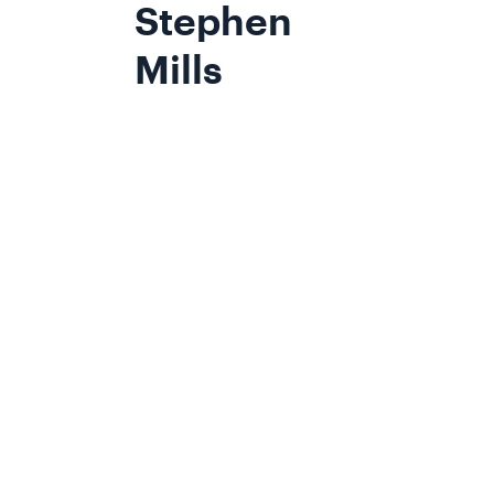
Stephen
Mills