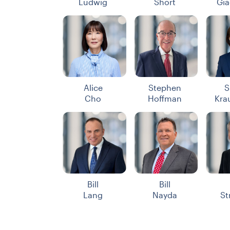
Ludwig
Short
Gia
Alice
Stephen
S
Cho
Hoffman
Kra
Bill
Bill
Lang
Nayda
St