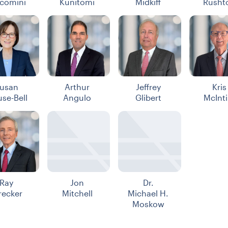
comini
Kunitomi
Midkiff
Rusht
usan
Arthur
Jeffrey
Kris
use-Bell
Angulo
Glibert
McInti
Ray
Jon
Dr.
recker
Mitchell
Michael H.
Moskow