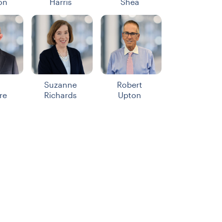
on
Harris
Shea
Suzanne
Robert
re
Richards
Upton