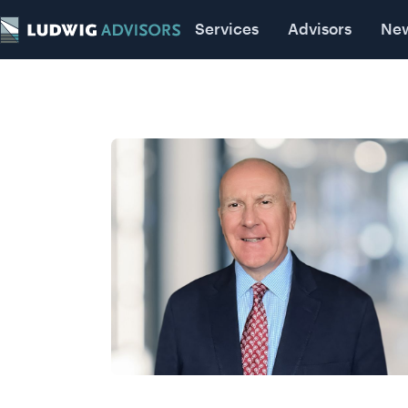
Advisors
Services
News
Advisors
Insigh
Ne