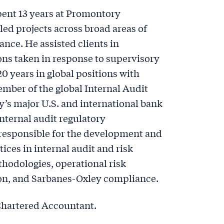
pent 13 years at Promontory
ed projects across broad areas of
nce. He assisted clients in
ons taken in response to supervisory
20 years in global positions with
mber of the global Internal Audit
’s major U.S. and international bank
internal audit regulatory
 responsible for the development and
ces in internal audit and risk
odologies, operational risk
n, and Sarbanes-Oxley compliance.
 Chartered Accountant.