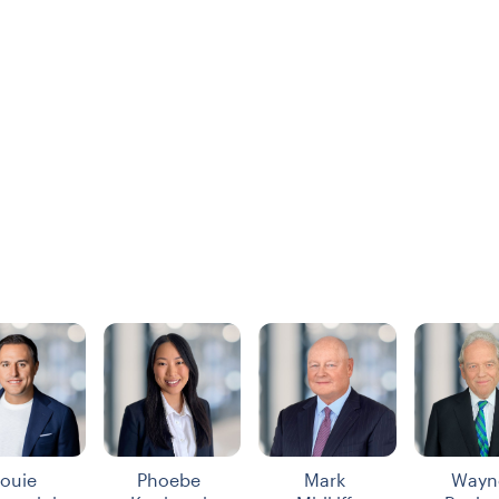
ouie
Phoebe
Mark
Wayn