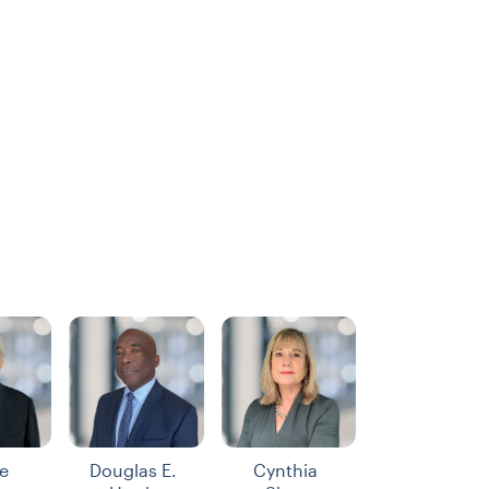
e
Douglas E.
Cynthia