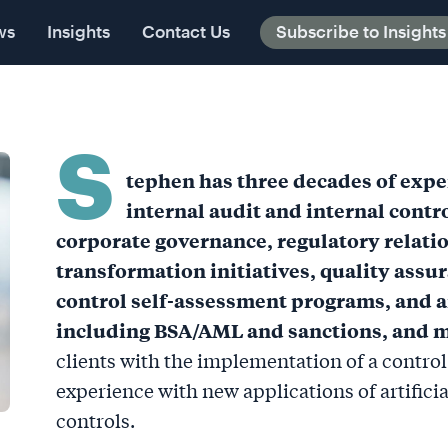
ts
ws
Contact Us
Insights
Contact Us
Subscribe to Insights
Subscribe to Insights
S
tephen has three decades of exper
internal audit and internal cont
corporate governance, regulatory relati
transformation initiatives, quality assur
control self-assessment programs, and a
including BSA/AML and sanctions, and m
clients with the implementation of a contro
experience with new applications of artificial
controls.