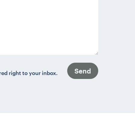
Send
red right to your inbox.