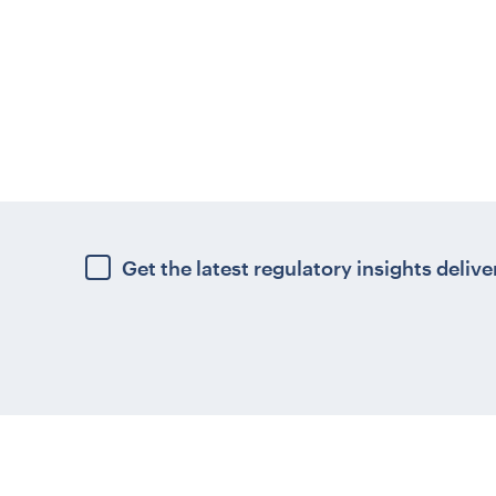
Get the latest regulatory insights delive