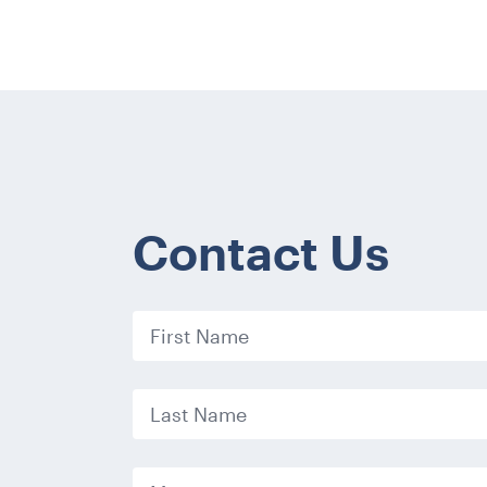
Contact Us