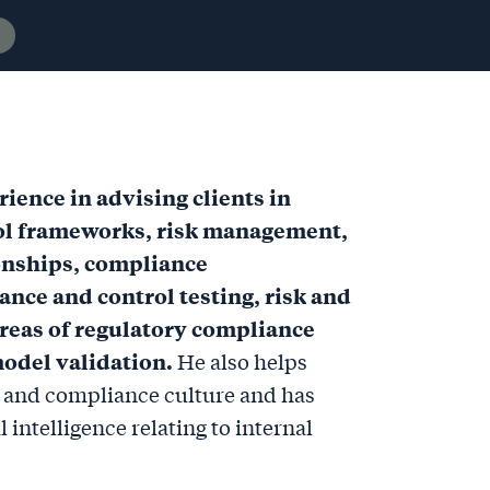
ience in advising clients in
rol frameworks, risk management,
onships, compliance
ance and control testing, risk and
reas of regulatory compliance
odel validation.
He also helps
l and compliance culture and has
 intelligence relating to internal