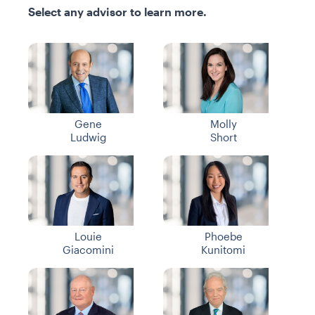
Select any advisor to learn more.
Gene
Molly
Ludwig
Short
Louie
Phoebe
Giacomini
Kunitomi