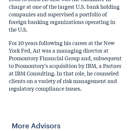
charge at one of the largest U.S. bank holding
companies and supervised a portfolio of
foreign banking organizations operating in
the U.S.
For 10 years following his career at the New
York Fed, Art was a managing director at
Promontory Financial Group and, subsequent
to Promontory's acquisition by IBM, a Partner
at IBM Consulting. In that role, he counseled
clients on a variety of risk management and
regulatory compliance issues.
More Advisors