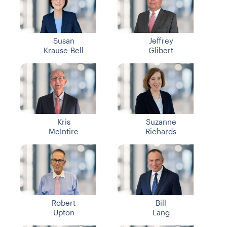
Susan
Jeffrey
Krause-Bell
Glibert
Kris
Suzanne
McIntire
Richards
Robert
Bill
Upton
Lang