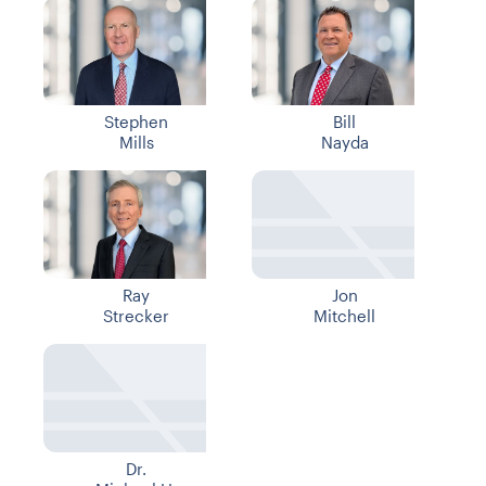
Stephen
Bill
Mills
Nayda
Ray
Jon
Strecker
Mitchell
Dr.