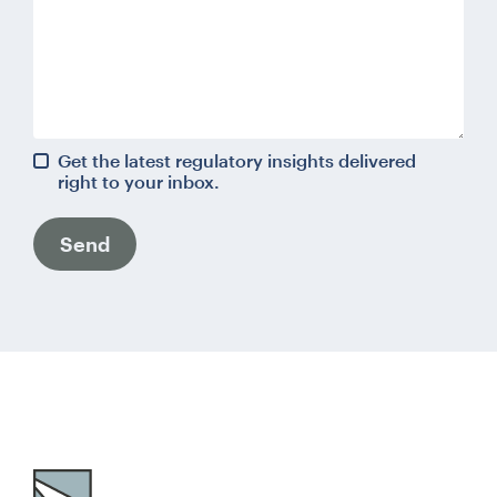
Get the latest regulatory insights delivered
right to your inbox.
Send