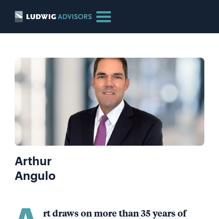
Arthur
Angulo
A
rt draws on more than 35 years of