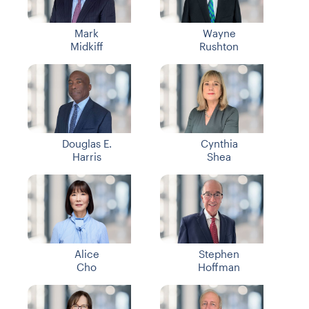
Mark
Wayne
Midkiff
Rushton
Douglas E.
Cynthia
Harris
Shea
Alice
Stephen
Cho
Hoffman