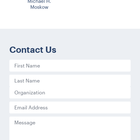
Michael H.
Moskow
Contact Us