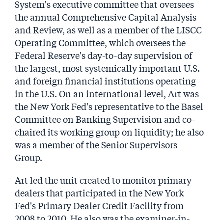
System's executive committee that oversees
the annual Comprehensive Capital Analysis
and Review, as well as a member of the LISCC
Operating Committee, which oversees the
Federal Reserve's day-to-day supervision of
the largest, most systemically important U.S.
and foreign financial institutions operating
in the U.S. On an international level, Art was
the New York Fed's representative to the Basel
Committee on Banking Supervision and co-
chaired its working group on liquidity; he also
was a member of the Senior Supervisors
Group.
Art led the unit created to monitor primary
dealers that participated in the New York
Fed's Primary Dealer Credit Facility from
2008 to 2010. He also was the examiner-in-