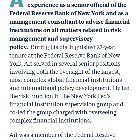
experience as a senior official of the
Federal Reserve Bank of New York and as a
management consultant to advise financial
institutions on all matters related to risk
management and supervisory
During his distinguished 27-year
policy.
tenure at the Federal Reserve Bank of New
York, Art served in several senior positions
involving both the oversight of the largest,
most complex global financial institutions
and international policy development. He led
the risk function in the New York Fed's
financial institution supervision group and
co-led the group charged with overseeing
complex financial institutions.
Art was a member of the Federal Reserve