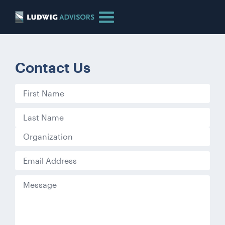
Contact Us