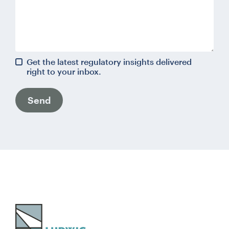
Get the latest regulatory insights delivered
right to your inbox.
Send