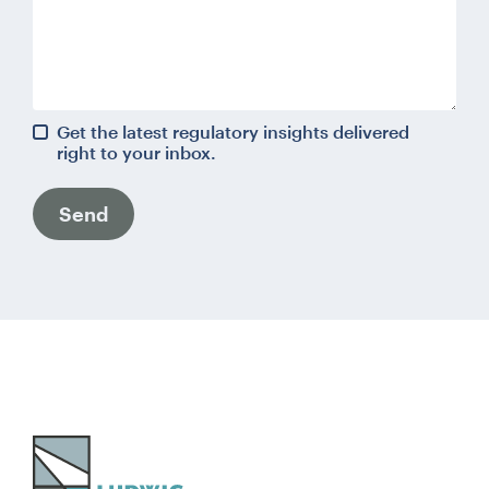
Get the latest regulatory insights delivered
right to your inbox.
Send