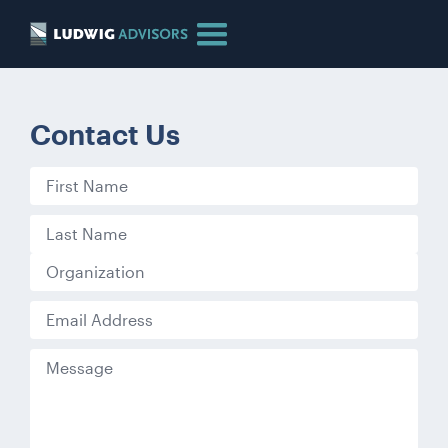
Contact Us