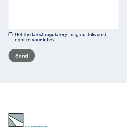
Get the latest regulatory insights delivered
right to your inbox.
Send