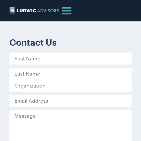
Contact Us