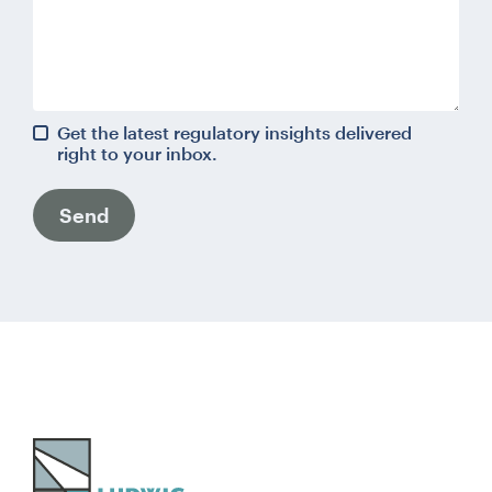
Get the latest regulatory insights delivered
right to your inbox.
Send