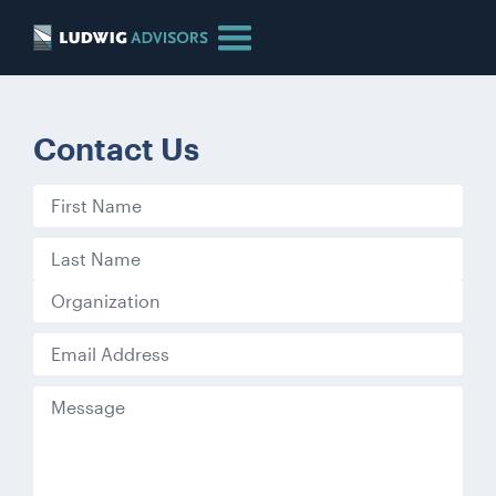
Contact Us